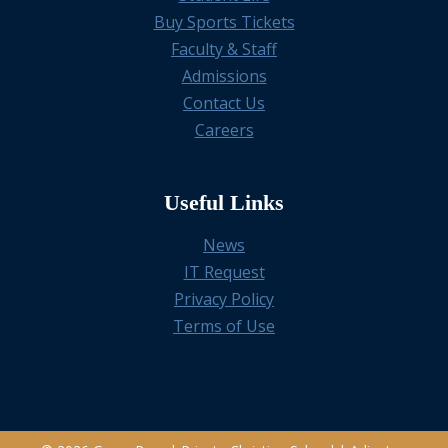
Buy Sports Tickets
Faculty & Staff
Admissions
Contact Us
Careers
Useful Links
News
IT Request
Privacy Policy
Terms of Use