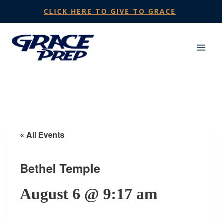
Skip
CLICK HERE TO GIVE TO GRACE
to
content
« All Events
Bethel Temple
August 6 @ 9:17 am