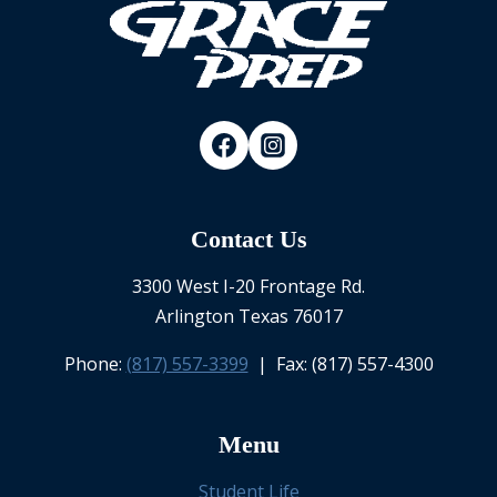
Contact Us
3300 West I-20 Frontage Rd.
Arlington Texas 76017
Phone:
(817) 557-3399
| Fax: (817) 557-4300
Menu
Student Life