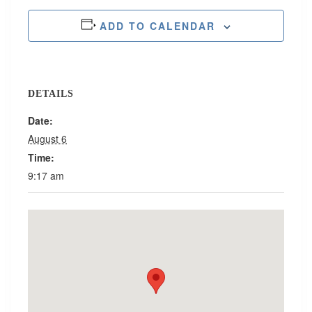
ADD TO CALENDAR
DETAILS
Date:
August 6
Time:
9:17 am