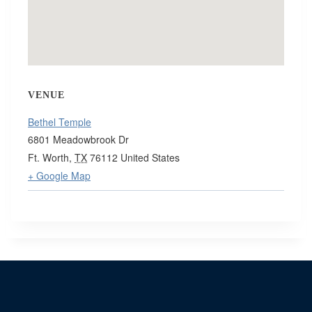
VENUE
Bethel Temple
6801 Meadowbrook Dr
Ft. Worth
,
TX
76112
United States
+ Google Map