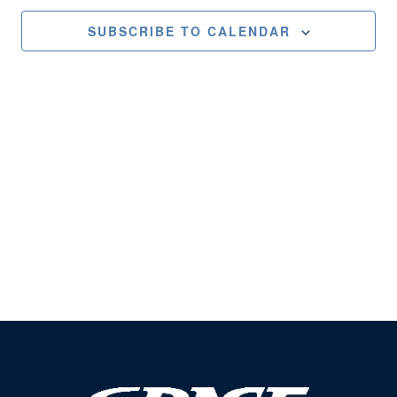
Views
SUBSCRIBE TO CALENDAR
Naviga