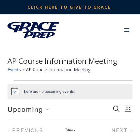
Skip
CLICK HERE TO GIVE TO GRACE
to
content
AP Course Information Meeting
Events
AP Course Information Meeting
Events
There are no upcoming events.
Notice
Upcoming
Events
SEARCH
Eve
LIST
Select
Search
Vie
date.
PREVIOUS
Today
NEXT
and
Nav
EVENTS
EVENT