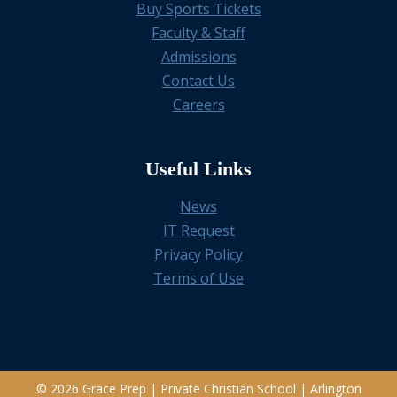
Buy Sports Tickets
Faculty & Staff
Admissions
Contact Us
Careers
Useful Links
News
IT Request
Privacy Policy
Terms of Use
© 2026 Grace Prep | Private Christian School | Arlington