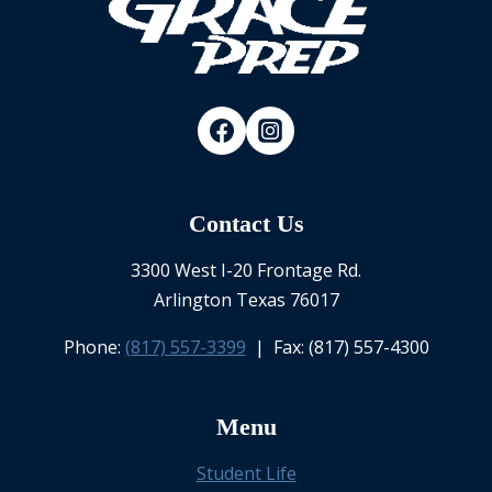
Contact Us
3300 West I-20 Frontage Rd.
Arlington Texas 76017
Phone:
(817) 557-3399
| Fax: (817) 557-4300
Menu
Student Life