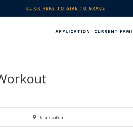
CLICK HERE TO GIVE TO GRACE
APPLICATION
CURRENT FAMI
 Workout
Enter
Location.
Search