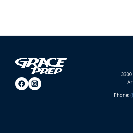
3300 
Ar
Phone:
(