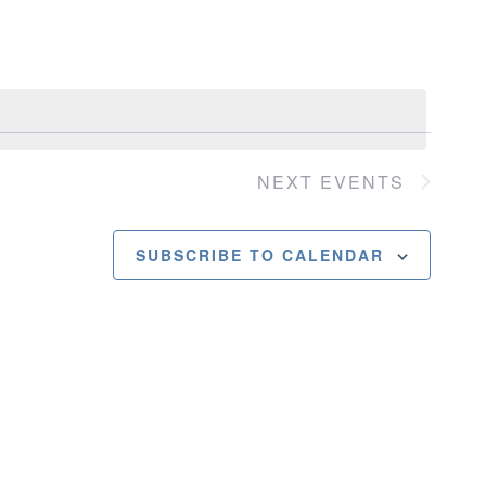
Navigatio
NEXT
EVENTS
SUBSCRIBE TO CALENDAR