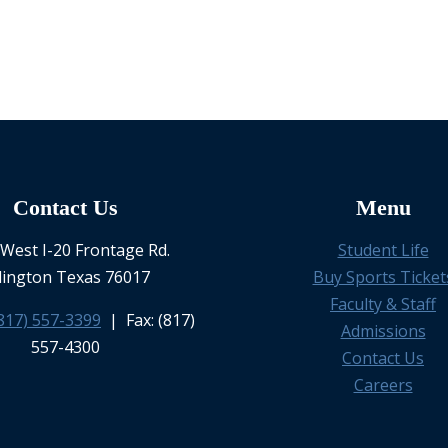
Contact Us
Menu
West I-20 Frontage Rd.
Student Life
lington Texas 76017
Buy Sports Ticket
Faculty & Staff
817) 557-3399
| Fax: (817)
Admissions
557-4300
Contact Us
Careers