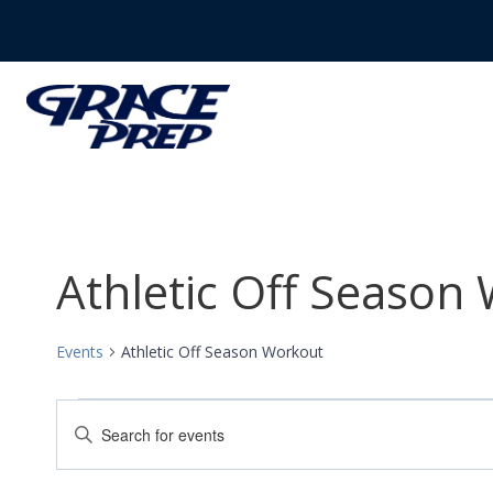
Skip
to
content
Athletic Off Season
Events
Athletic Off Season Workout
Events
Events
Enter
Search
Keyword.
Search