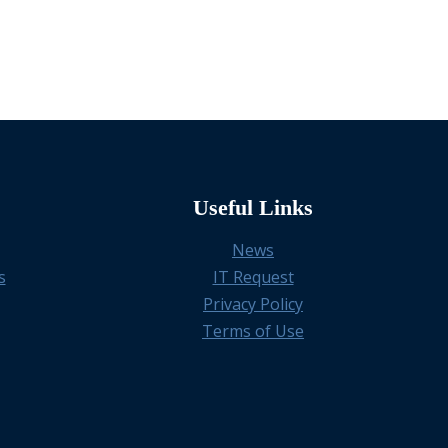
Useful Links
News
s
IT Request
Privacy Policy
Terms of Use