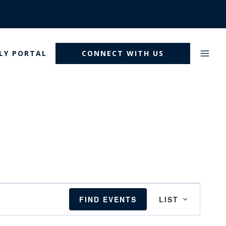
LY PORTAL
CONNECT WITH US
Event
FIND EVENTS
LIST
Views