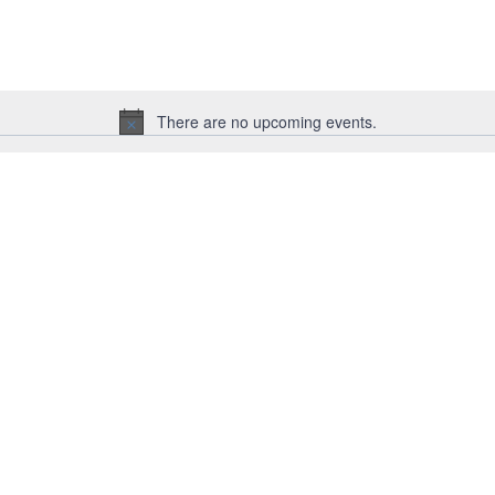
for
Events
by
Location.
There are no upcoming events.
Notice