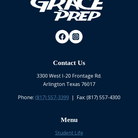
Contact Us
3300 West I-20 Frontage Rd.
Arlington Texas 76017
Phone:
(817) 557-3399
| Fax: (817) 557-4300
Menu
Student Life