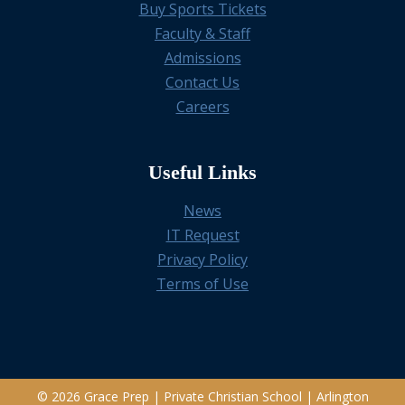
Buy Sports Tickets
Faculty & Staff
Admissions
Contact Us
Careers
Useful Links
News
IT Request
Privacy Policy
Terms of Use
© 2026 Grace Prep | Private Christian School | Arlington