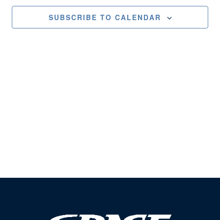
Views
SUBSCRIBE TO CALENDAR
Naviga