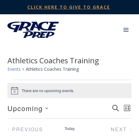
Skip
CLICK HERE TO GIVE TO GRACE
to
content
Athletics Coaches Training
Events
Athletics Coaches Training
Events
There are no upcoming events.
Notice
Upcoming
Events
SEARCH
Eve
LIST
Select
Search
Vie
date.
PREVIOUS
Today
NEXT
and
Nav
EVENTS
EVENT