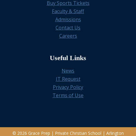
Buy Sports Tickets
Faculty & Staff
Admissions
Contact Us
Careers
Useful Links
News
IT Request
Privacy Policy
Terms of Use
© 2026 Grace Prep | Private Christian School | Arlington