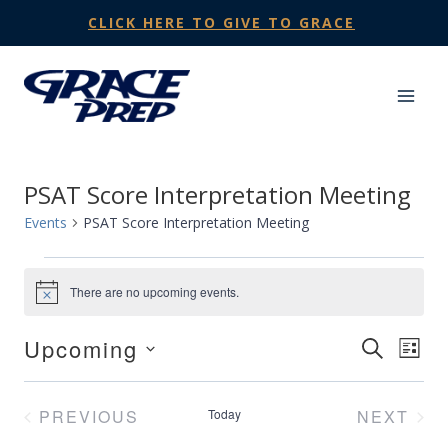
Skip
CLICK HERE TO GIVE TO GRACE
to
content
PSAT Score Interpretation Meeting
Events
PSAT Score Interpretation Meeting
Events
There are no upcoming events.
Notice
Upcoming
Events
SEARCH
Eve
LIST
Select
Search
Vie
date.
PREVIOUS
Today
NEXT
and
Nav
EVENTS
EVENT