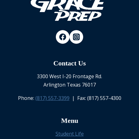
Contact Us
3300 West I-20 Frontage Rd.
Arlington Texas 76017
Phone:
(817) 557-3399
| Fax: (817) 557-4300
Menu
Student Life