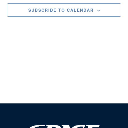
Views
SUBSCRIBE TO CALENDAR
Naviga