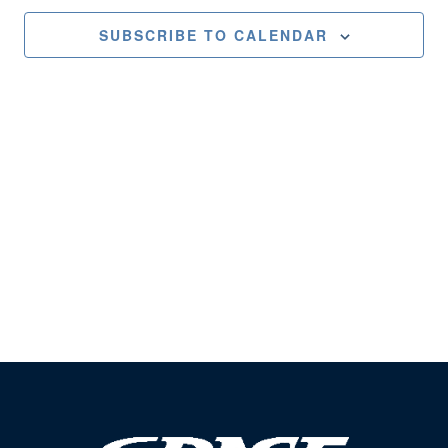
Views
SUBSCRIBE TO CALENDAR
Naviga