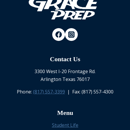
Contact Us
3300 West I-20 Frontage Rd.
Arlington Texas 76017
Phone:
(817) 557-3399
| Fax: (817) 557-4300
Menu
Student Life