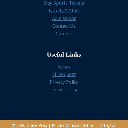
Buy Sports Tickets
Faculty & Staff
Admissions
Contact Us
Careers
Useful Links
News
IT Request
Privacy Policy
Terms of Use
© 2026 Grace Prep | Private Christian School | Arlington