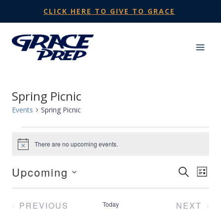
Skip
CLICK HERE TO GIVE TO GRACE
to
content
Spring Picnic
Events
Spring Picnic
Events
There are no upcoming events.
Notice
Upcoming
Events
SEARCH
Eve
LIST
Select
Search
Vie
date.
PREVIOUS
Today
NEXT
and
Nav
EVENTS
EVENT