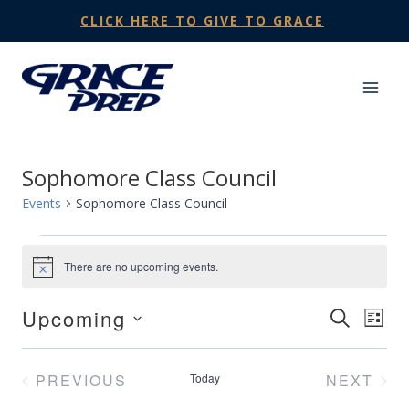
Skip
CLICK HERE TO GIVE TO GRACE
to
content
Sophomore Class Council
Events
Sophomore Class Council
Events
There are no upcoming events.
Notice
Upcoming
Events
SEARCH
Eve
LIST
Select
Search
Vie
date.
PREVIOUS
Today
NEXT
and
Nav
EVENTS
EVENT