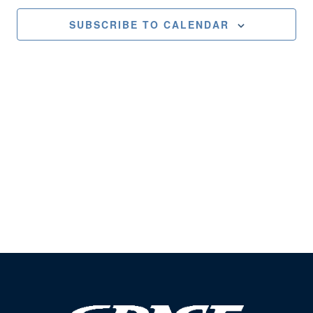
Views
SUBSCRIBE TO CALENDAR
Naviga