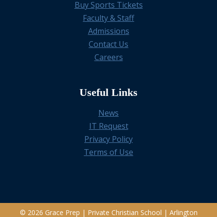
Buy Sports Tickets
Faculty & Staff
Admissions
Contact Us
Careers
Useful Links
News
IT Request
Privacy Policy
Terms of Use
© 2026 Grace Prep | Private Christian School | Arlington