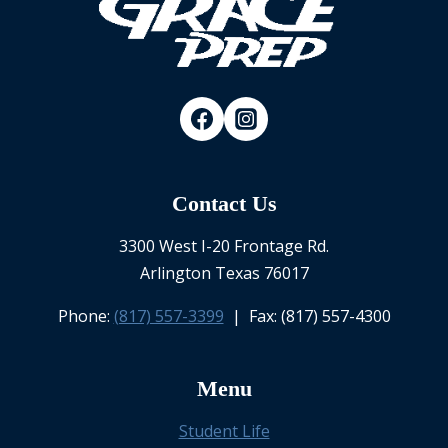
Contact Us
3300 West I-20 Frontage Rd.
Arlington Texas 76017
Phone:
(817) 557-3399
| Fax: (817) 557-4300
Menu
Student Life