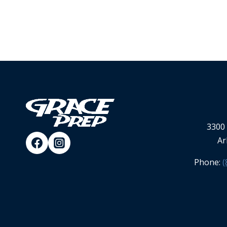
3300 
Ar
Phone:
(