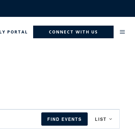
LY PORTAL
CONNECT WITH US
Event
FIND EVENTS
LIST
Views