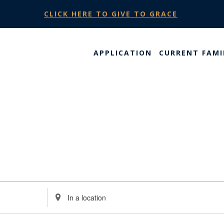
CLICK HERE TO GIVE TO GRACE
APPLICATION
CURRENT FAMI
Enter
Location.
Search