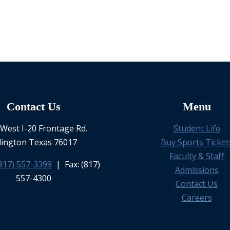
Contact Us
Menu
West I-20 Frontage Rd.
Student Life
lington Texas 76017
Buy Sports Ticket
Faculty & Staff
817) 557-3399
| Fax: (817)
Admissions
557-4300
Contact Us
Careers