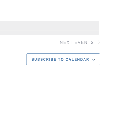
Navigatio
NEXT
EVENTS
SUBSCRIBE TO CALENDAR