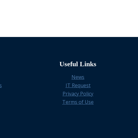
Useful Links
News
s
IT Request
Privacy Policy
Terms of Use