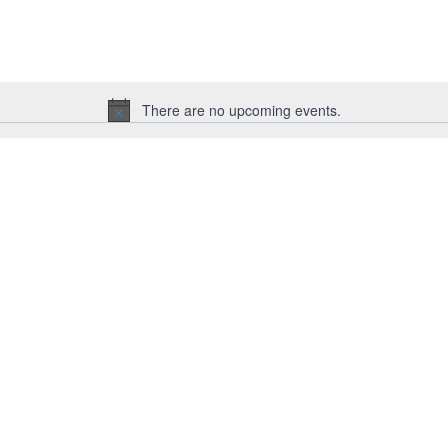
for
Events
by
Location.
There are no upcoming events.
Notice