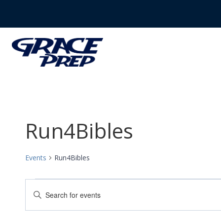
Skip
to
content
Run4Bibles
Events
Run4Bibles
Events
Events
Enter
Search
Keyword.
Search