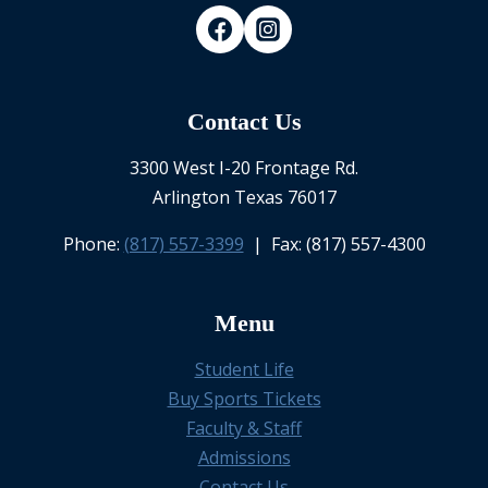
Contact Us
3300 West I-20 Frontage Rd.
Arlington Texas 76017
Phone:
(817) 557-3399
| Fax: (817) 557-4300
Menu
Student Life
Buy Sports Tickets
Faculty & Staff
Admissions
Contact Us