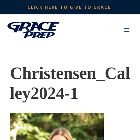
Skip
CLICK HERE TO GIVE TO GRACE
to
content
Christensen_Cal
ley2024-1