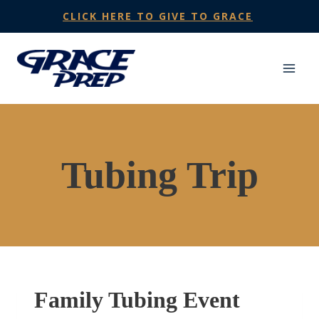
Skip
CLICK HERE TO GIVE TO GRACE
to
content
Tubing Trip
Family Tubing Event