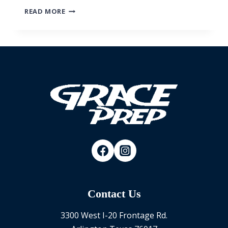
FAMILY
READ MORE
TUBING
EVENT
Contact Us
3300 West I-20 Frontage Rd.