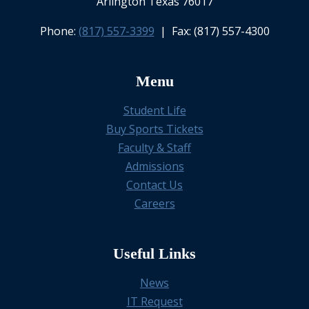
Arlington Texas 76017
Phone:
(817) 557-3399
| Fax: (817) 557-4300
Menu
Student Life
Buy Sports Tickets
Faculty & Staff
Admissions
Contact Us
Careers
Useful Links
News
IT Request