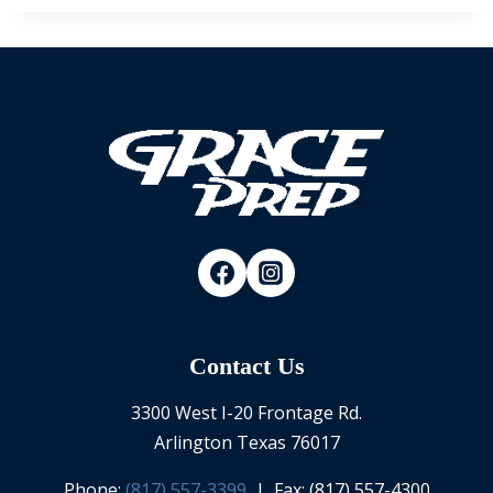
Contact Us
3300 West I-20 Frontage Rd.
Arlington Texas 76017
Phone:
(817) 557-3399
| Fax: (817) 557-4300