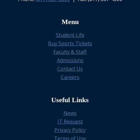
Menu
Student Life
Buy Sports Tickets
Faculty & Staff
Admissions
Contact Us
Careers
Useful Links
News
IT Request
Privacy Policy
Terms of Use