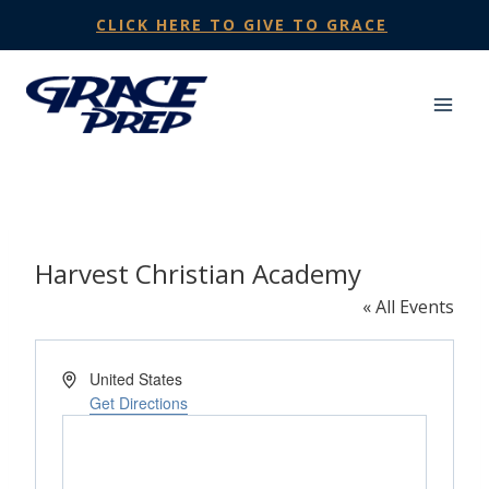
Skip
CLICK HERE TO GIVE TO GRACE
to
content
Harvest Christian Academy
« All Events
Address
United States
Get Directions