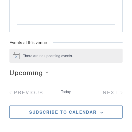
Events at this venue
There are no upcoming events.
Notice
Upcoming
Select
date.
PREVIOUS
Today
NEXT
EVENTS
EVENT
SUBSCRIBE TO CALENDAR