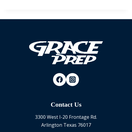
Contact Us
3300 West I-20 Frontage Rd.
Arlington Texas 76017