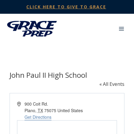
Skip
CLICK HERE TO GIVE TO GRACE
to
content
John Paul II High School
« All Events
Address
900 Coit Rd.
Plano
,
TX
75075
United States
Get Directions