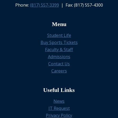
Phone:
(817) 557-3399
| Fax: (817) 557-4300
Menu
Student Life
Buy Sports Tickets
Faculty & Staff
Admissions
Contact Us
Careers
Useful Links
News
IT Request
Privacy Policy