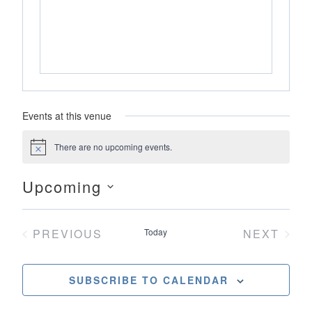
Events at this venue
There are no upcoming events.
Notice
Upcoming
Select
date.
PREVIOUS
Today
NEXT
EVENTS
EVENT
SUBSCRIBE TO CALENDAR