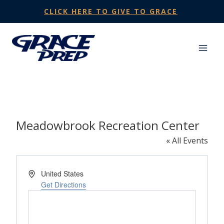
Skip
CLICK HERE TO GIVE TO GRACE
to
content
Meadowbrook Recreation Center
« All Events
Address
United States
Get Directions