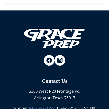
Contact Us
3300 West I-20 Frontage Rd.
Arlington Texas 76017
Phone:
(817) 557-3399
| Fax: (817) 557-4300