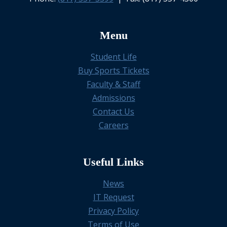
Menu
Student Life
Buy Sports Tickets
Faculty & Staff
Admissions
Contact Us
Careers
Useful Links
News
IT Request
Privacy Policy
Terms of Use