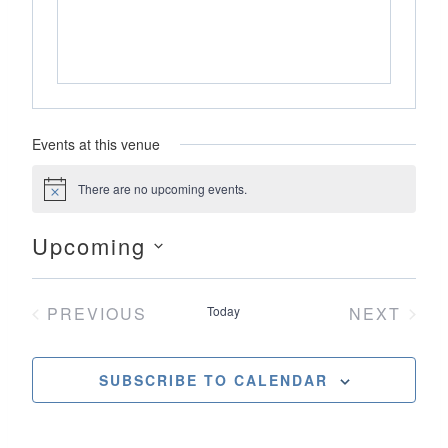
Events at this venue
There are no upcoming events.
Notice
Upcoming
Select
date.
PREVIOUS
Today
NEXT
EVENTS
EVENT
SUBSCRIBE TO CALENDAR