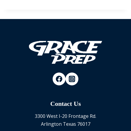
Contact Us
3300 West I-20 Frontage Rd.
Arlington Texas 76017