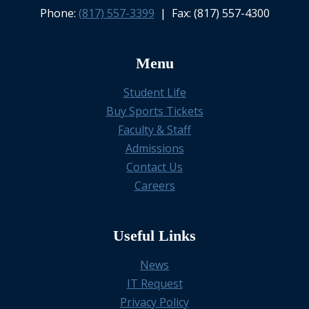
Phone:
(817) 557-3399
| Fax: (817) 557-4300
Menu
Student Life
Buy Sports Tickets
Faculty & Staff
Admissions
Contact Us
Careers
Useful Links
News
IT Request
Privacy Policy