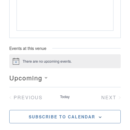
Events at this venue
There are no upcoming events.
Notice
Upcoming
Select
date.
PREVIOUS
Today
NEXT
EVENTS
EVENT
SUBSCRIBE TO CALENDAR