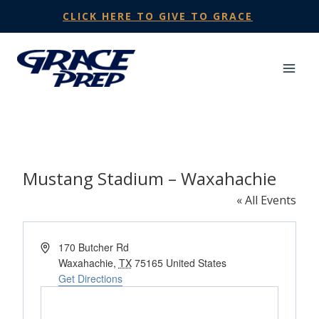
Skip
CLICK HERE TO GIVE TO GRACE
to
content
Mustang Stadium – Waxahachie
« All Events
Address
170 Butcher Rd
Waxahachie
,
TX
75165
United States
Get Directions