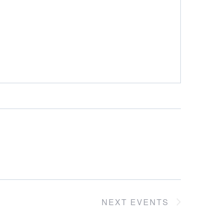
NEXT
EVENTS