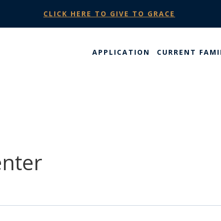
CLICK HERE TO GIVE TO GRACE
APPLICATION
CURRENT FAMI
enter